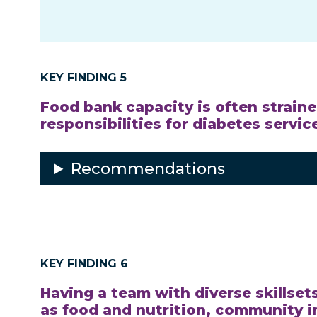
KEY FINDING 5
Food bank capacity is often strain
responsibilities for diabetes servi
Recommendations
KEY FINDING 6
Having a team with diverse skillset
as food and nutrition, community 