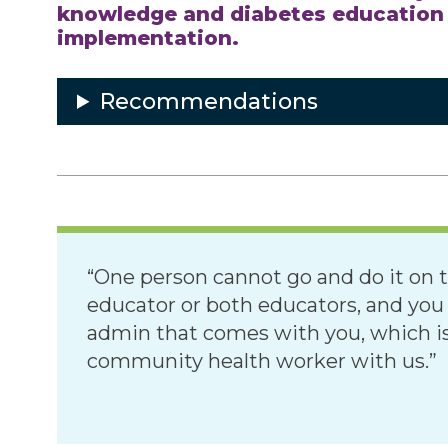
knowledge and diabetes education s
implementation.
Recommendations
“One person cannot go and do it on t
educator or both educators, and yo
admin that comes with you, which is
community health worker with us.”