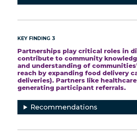
KEY FINDING 3
Partnerships play critical roles in
contribute to community knowledge
and understanding of communities’ 
reach by expanding food delivery ca
deliveries). Partners like healthcar
generating participant referrals.
Recommendations