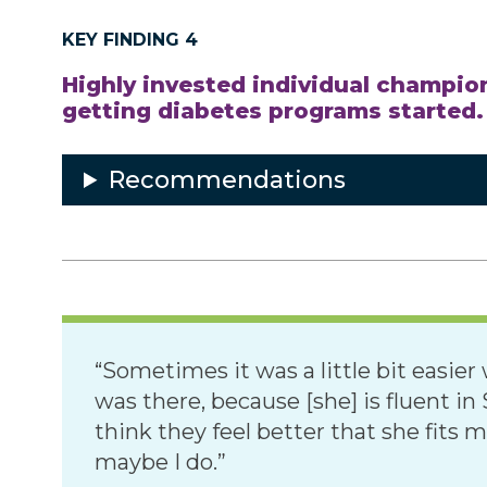
KEY FINDING 4
Highly invested individual champion
getting diabetes programs started.
Recommendations
“Sometimes it was a little bit easi
was there, because [she] is fluent i
think they feel better that she fits
maybe I do.”