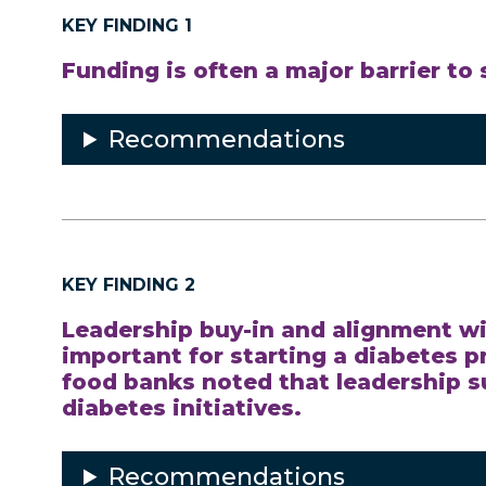
KEY FINDING 1
Funding is often a major barrier to
Recommendations
KEY FINDING 2
Leadership buy-in and alignment wi
important for starting a diabetes 
food banks noted that leadership s
diabetes initiatives.
Recommendations