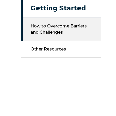
Getting Started
How to Overcome Barriers
and Challenges
Other Resources