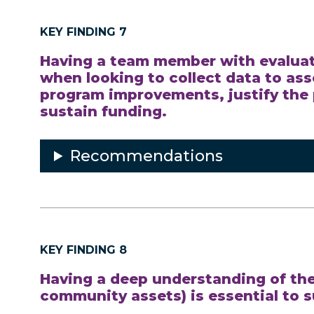
KEY FINDING 7
Having a team member with evaluati
when looking to collect data to as
program improvements, justify the 
sustain funding.
Recommendations
KEY FINDING 8
Having a deep understanding of the
community assets) is essential to 