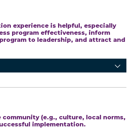
on experience is helpful, especially
sess program effectiveness, inform
program to leadership, and attract and
 community (e.g., culture, local norms,
successful implementation.