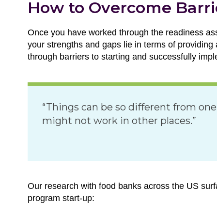
How to Overcome Barri
Once you have worked through the readiness ass
your strengths and gaps lie in terms of providing
through barriers to starting and successfully im
“Things can be so different from one
might not work in other places.”
Our research with food banks across the US surfa
program start-up: