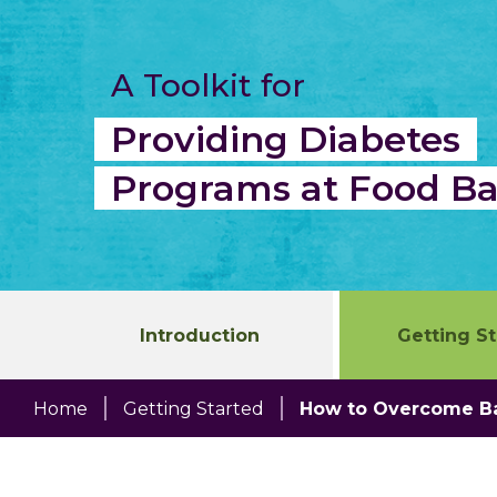
Skip
to
content
A Toolkit for
Providing Diabetes
Programs at Food B
Introduction
Getting S
Home
Getting Started
How to Overcome Ba