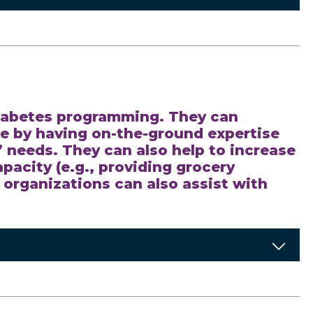
 diabetes programming. They can
 by having on-the-ground expertise
needs. They can also help to increase
pacity (e.g., providing grocery
e organizations can also assist with