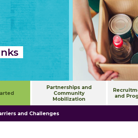
anks
Partnerships and
Recruitme
tarted
Community
and Prog
Mobilization
rriers and Challenges