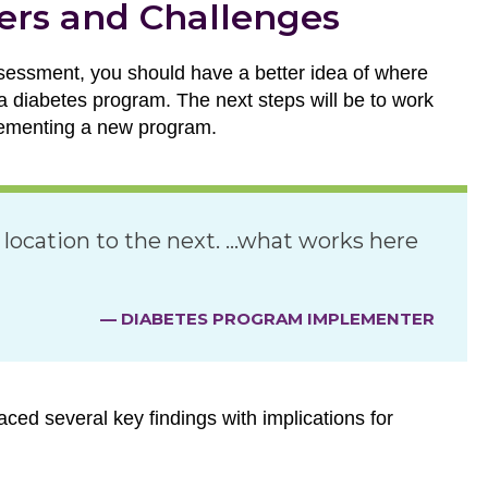
ers and Challenges
essment, you should have a better idea of where
 a diabetes program. The next steps will be to work
plementing a new program.
 location to the next. …what works here
— DIABETES PROGRAM IMPLEMENTER
ced several key findings with implications for