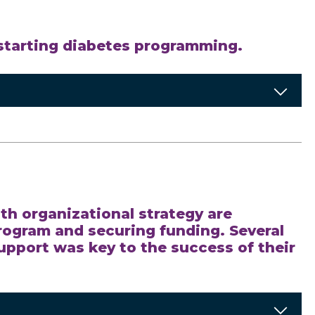
 starting diabetes programming.
th organizational strategy are
program and securing funding. Several
upport was key to the success of their