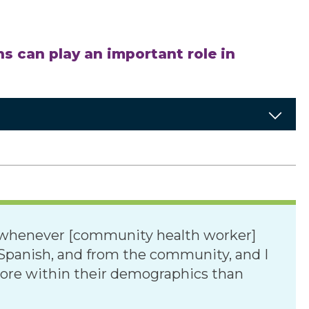
s can play an important role in
er whenever [community health worker]
n Spanish, and from the community, and I
 more within their demographics than