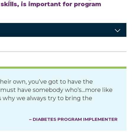
kills, is important for program
heir own, you’ve got to have the
u must have somebody who’s…more like
 why we always try to bring the
– DIABETES PROGRAM IMPLEMENTER