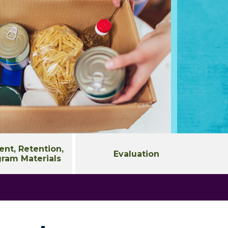
nt, Retention,
Evaluation
ram Materials