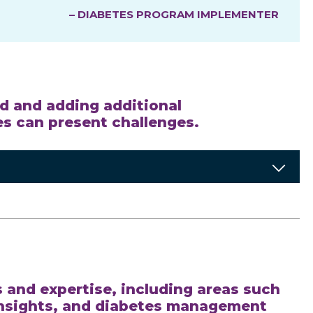
– DIABETES PROGRAM IMPLEMENTER
ed and adding additional
ces can present challenges.
s and expertise, including areas such
insights, and diabetes management